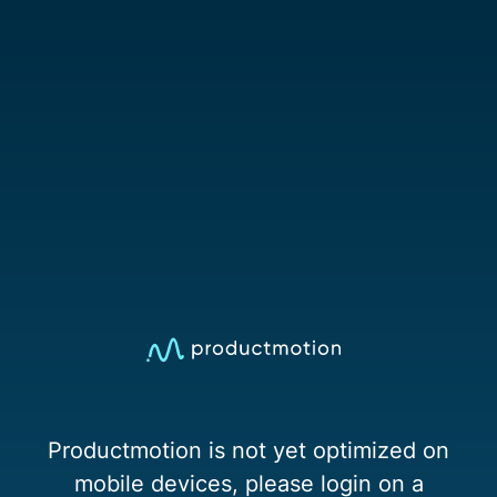
Productmotion is not yet optimized on
mobile devices, please login on a