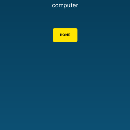
computer
HOME